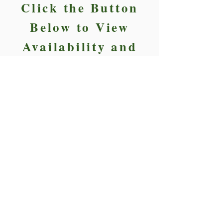
Click the Button
Below to View
Availability and
Reserve Today.
Reserve Today
FIELD PERMIT
8000 Baymeadows Rd E, Jacksonville,
FL 32256.
Kenedy@walkoffcharities.com