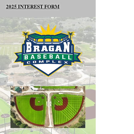
2025 INTEREST FORM