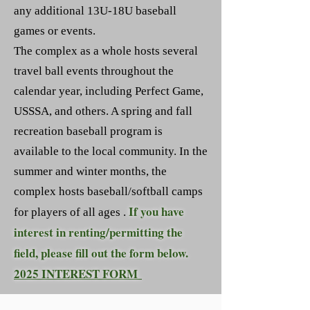
any additional 13U-18U baseball
games or events.
The complex as a whole hosts several
travel ball events throughout the
calendar year, including Perfect Game,
USSSA, and others. A spring and fall
recreation baseball program is
available to the local community. In the
summer and winter months, the
complex hosts baseball/softball camps
If you have
for players of all ages .
interest in renting/permitting the
field, please fill out the form below.
2025 INTEREST FORM