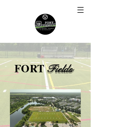
FORT
Fields